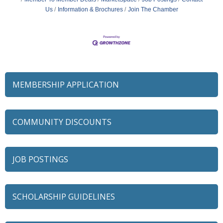
Us
Information & Brochures
Join The Chamber
MEMBERSHIP APPLICATION
COMMUNITY DISCOUNTS
JOB POSTINGS
SCHOLARSHIP GUIDELINES