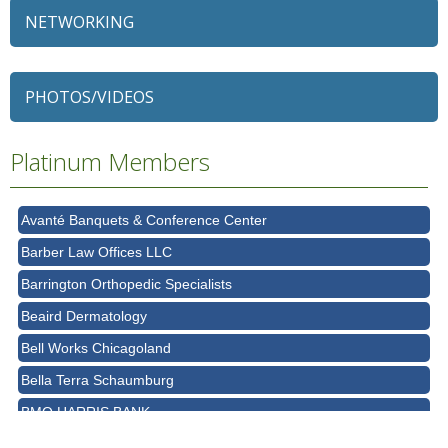
NETWORKING
79 Ratio
Alexian Brothers Behavioral Health Hospital
PHOTOS/VIDEOS
Ascension Saint Alexius
Ascension Saint Alexius Women & Children's Hospital
Platinum Members
AT&T
Avanté Banquets & Conference Center
Barber Law Offices LLC
Barrington Orthopedic Specialists
Beaird Dermatology
Bell Works Chicagoland
Bella Terra Schaumburg
BMO HARRIS BANK
BVM Healthcare Inc.