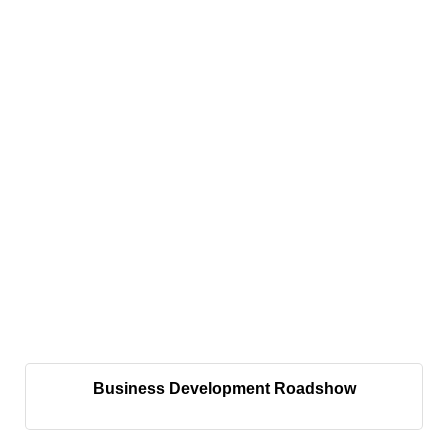
Business Development Roadshow