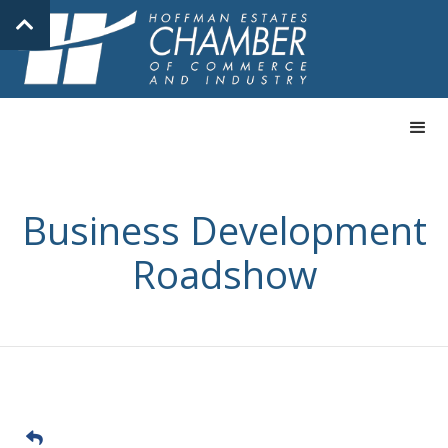
Business Development
Roadshow