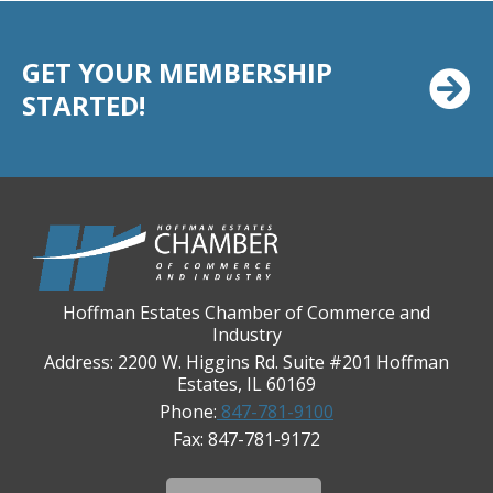
Casey's Pub and Slots
Chicago Cornea Consultants
GET YOUR MEMBERSHIP
Chicago Marriott Northwest
STARTED!
Chicago Prime Italian
Chicago Prime Steakhouse
Claire's Boutiques Inc.
CPR Home Solutions, Inc
Cushman & Wakefield
Daily Herald Media Group
Hoffman Estates Chamber of Commerce and
Industry
Discovery Village Hoffman Estates
Address: 2200 W. Higgins Rd. Suite #201 Hoffman
Divine Signs & Graphics
Estates, IL 60169
Phone:
847-781-9100
Graft & Jordan
Fax: 847-781-9172
Hendricks Wealth & Estate Management
Hilldale Golf Club