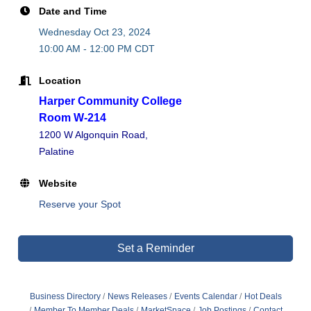
Date and Time
Wednesday Oct 23, 2024
10:00 AM - 12:00 PM CDT
Location
Harper Community College
Room W-214
1200 W Algonquin Road,
Palatine
Website
Reserve your Spot
Set a Reminder
Business Directory
News Releases
Events Calendar
Hot Deals
Member To Member Deals
MarketSpace
Job Postings
Contact