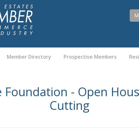
M
Member Directory
Prospective Members
Res
 Foundation - Open Hous
Cutting