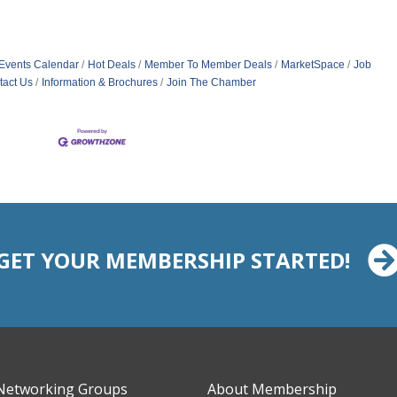
Events Calendar
Hot Deals
Member To Member Deals
MarketSpace
Job
tact Us
Information & Brochures
Join The Chamber
GET YOUR MEMBERSHIP STARTED!
Networking Groups
About Membership