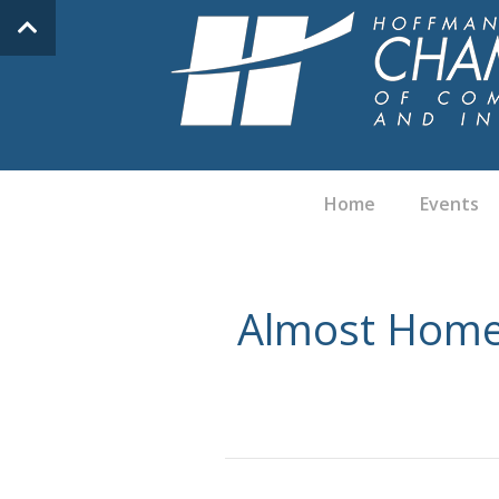
Home
Events
Almost Home