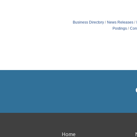
Business Directory
News Releases
Postings
Con
Home