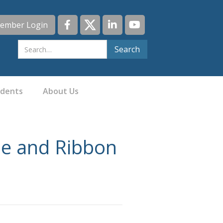
ember Login
idents
About Us
e and Ribbon