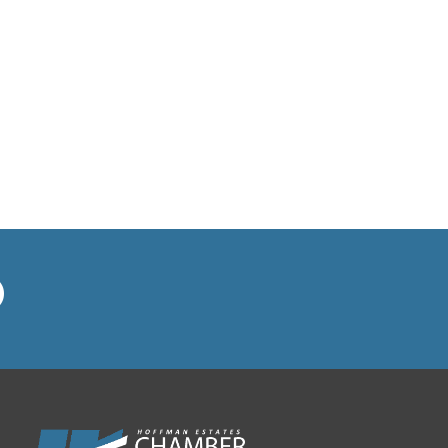
BVM Healthcare Inc.
Casey's Pub and Slots
Chicago Cornea Consultants
Chicago Marriott Northwest
Chicago Prime Italian
Chicago Prime Steakhouse
Claire's Boutiques Inc.
CPR Home Solutions, Inc
Cushman & Wakefield
Daily Herald Media Group
Discovery Village Hoffman
Estates
Divine Signs & Graphics
Graft & Jordan
Hendricks Wealth & Estate