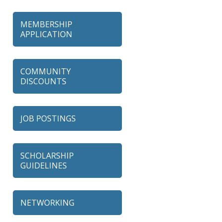
MEMBERSHIP
APPLICATION
COMMUNITY
DISCOUNTS
JOB POSTINGS
SCHOLARSHIP
GUIDELINES
NETWORKING
79 Ratio