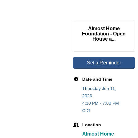
Almost Home
Foundation - Open
House a...
Set a Reminder
Date and Time
Thursday Jun 11,
2026
4:30 PM - 7:00 PM
CDT
Location
Almost Home