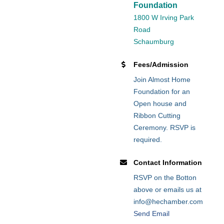
Foundation
1800 W Irving Park
Road
Schaumburg
Fees/Admission
Join Almost Home
Foundation for an
Open house and
Ribbon Cutting
Ceremony. RSVP is
required.
Contact Information
RSVP on the Botton
above or emails us at
info@hechamber.com
Send Email