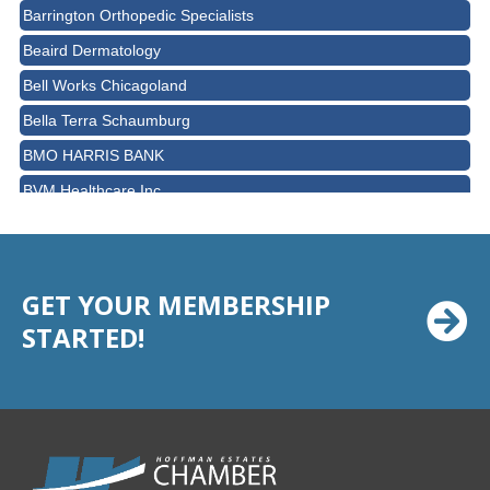
Barrington Orthopedic Specialists
Beaird Dermatology
Bell Works Chicagoland
Bella Terra Schaumburg
BMO HARRIS BANK
BVM Healthcare Inc.
Casey's Pub and Slots
Chicago Cornea Consultants
Chicago Marriott Northwest
GET YOUR MEMBERSHIP
STARTED!
Chicago Prime Italian
Chicago Prime Steakhouse
Claire's Boutiques Inc.
CPR Home Solutions, Inc
Cushman & Wakefield