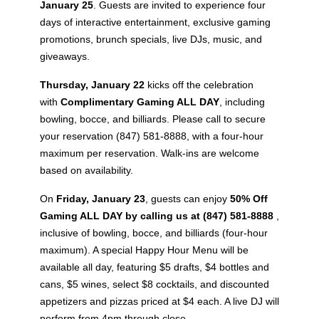
January 25
. Guests are invited to experience four
days of interactive entertainment, exclusive gaming
promotions, brunch specials, live DJs, music, and
giveaways.
Thursday, January 22
kicks off the celebration
with
Complimentary Gaming ALL DAY
, including
bowling, bocce, and billiards. Please call to secure
your reservation (847) 581-8888, with a four-hour
maximum per reservation. Walk-ins are welcome
based on availability.
On
Friday, January 23
, guests can enjoy
50% Off
Gaming ALL DAY by calling us at (847) 581-8888
,
inclusive of bowling, bocce, and billiards (four-hour
maximum). A special Happy Hour Menu will be
available all day, featuring $5 drafts, $4 bottles and
cans, $5 wines, select $8 cocktails, and discounted
appetizers and pizzas priced at $4 each. A live DJ will
perform from 4pm through close.