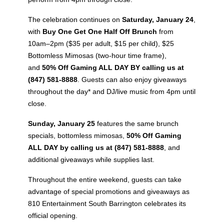
The celebration continues on
Saturday, January 24
,
with
Buy One Get One Half Off Brunch
from
10am–2pm ($35 per adult, $15 per child), $25
Bottomless Mimosas (two-hour time frame),
and
50% Off Gaming ALL DAY BY calling us at
(847) 581-8888
. Guests can also enjoy giveaways
throughout the day* and DJ/live music from 4pm until
close.
Sunday, January 25
features the same brunch
specials, bottomless mimosas,
50% Off Gaming
ALL DAY by calling us at (847) 581-8888
, and
additional giveaways while supplies last.
Throughout the entire weekend, guests can take
advantage of special promotions and giveaways as
810 Entertainment South Barrington celebrates its
official opening.