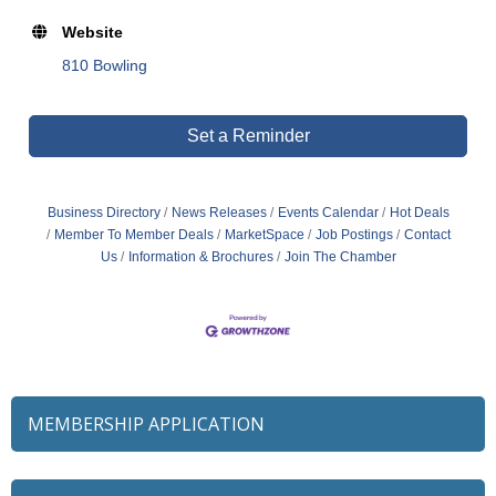
Website
810 Bowling
Set a Reminder
Business Directory
News Releases
Events Calendar
Hot Deals
Member To Member Deals
MarketSpace
Job Postings
Contact
Us
Information & Brochures
Join The Chamber
MEMBERSHIP APPLICATION