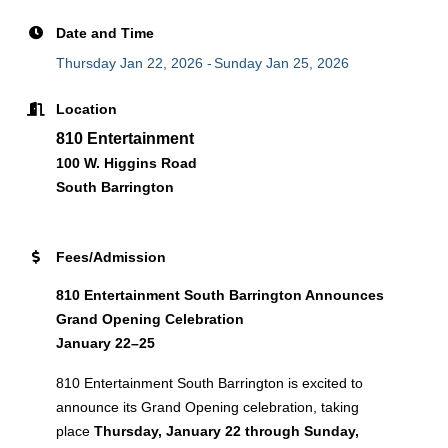
Date and Time
Thursday Jan 22, 2026
Sunday Jan 25, 2026
Location
810 Entertainment
100 W. Higgins Road
South Barrington
Fees/Admission
810 Entertainment South Barrington Announces
Grand Opening Celebration
January 22–25
810 Entertainment South Barrington is excited to
announce its Grand Opening celebration, taking
place
Thursday, January 22 through Sunday,