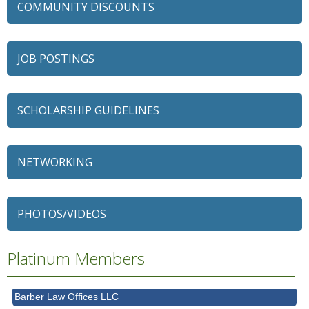
COMMUNITY DISCOUNTS
JOB POSTINGS
SCHOLARSHIP GUIDELINES
NETWORKING
79 Ratio
Alexian Brothers Behavioral Health Hospital
Ascension Saint Alexius
PHOTOS/VIDEOS
Ascension Saint Alexius Women & Children's Hospital
AT&T
Platinum Members
Avanté Banquets & Conference Center
Barber Law Offices LLC