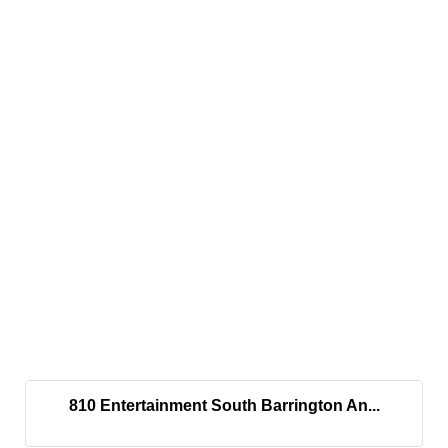
810 Entertainment South Barrington An...