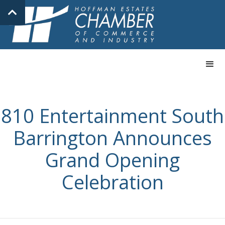
810 Entertainment South
Barrington Announces
Grand Opening
Celebration