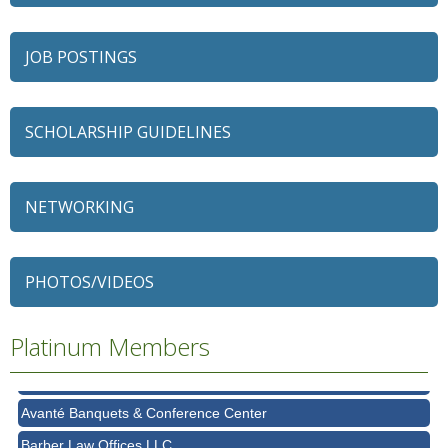
JOB POSTINGS
SCHOLARSHIP GUIDELINES
NETWORKING
79 Ratio
PHOTOS/VIDEOS
Alexian Brothers Behavioral Health Hospital
Ascension Saint Alexius
Platinum Members
Ascension Saint Alexius Women & Children's Hospital
AT&T
Avanté Banquets & Conference Center
Barber Law Offices LLC