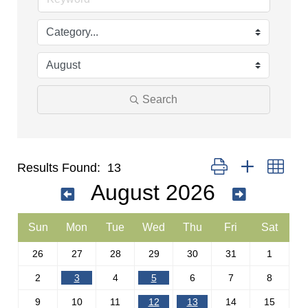
Search
Button group with nest
Results Found:
13
August 2026
Sun
Mon
Tue
Wed
Thu
Fri
Sat
26
27
28
29
30
31
1
2
3
4
5
6
7
8
9
10
11
12
13
14
15