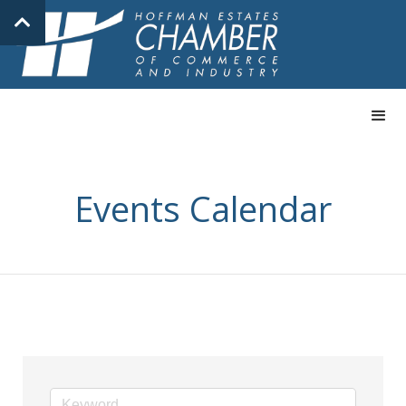
Events Calendar