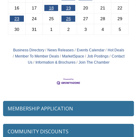
16
17
18
19
20
21
22
23
24
25
26
27
28
29
30
31
1
2
3
4
5
Business Directory
News Releases
Events Calendar
Hot Deals
Member To Member Deals
MarketSpace
Job Postings
Contact
Us
Information & Brochures
Join The Chamber
MEMBERSHIP APPLICATION
COMMUNITY DISCOUNTS