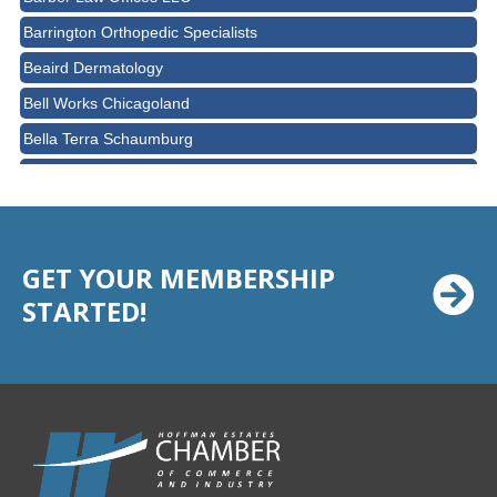
Barrington Orthopedic Specialists
Beaird Dermatology
Bell Works Chicagoland
Bella Terra Schaumburg
BMO HARRIS BANK
BVM Healthcare Inc.
Casey's Pub and Slots
GET YOUR MEMBERSHIP
Chicago Cornea Consultants
STARTED!
Chicago Marriott Northwest
Chicago Prime Italian
Chicago Prime Steakhouse
Claire's Boutiques Inc.
CPR Home Solutions, Inc
Cushman & Wakefield