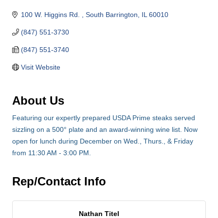
100 W. Higgins Rd. 
South Barrington
IL
60010
(847) 551-3730
(847) 551-3740
Visit Website
About Us
Featuring our expertly prepared USDA Prime steaks served
sizzling on a 500° plate and an award-winning wine list. Now
open for lunch during December on Wed., Thurs., & Friday
from 11:30 AM - 3:00 PM.
Rep/Contact Info
Nathan Titel