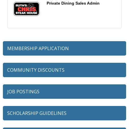
Private Dining Sales Admin
MEMBERSHIP APPLICATION
COMMUNITY DISCOUNTS
JOB POSTINGS
SCHOLARSHIP GUIDELINES