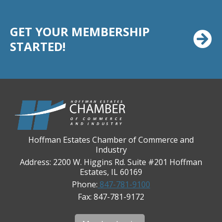
Casey's Pub and Slots
GET YOUR MEMBERSHIP
Chicago Cornea Consultants
STARTED!
Chicago Marriott Northwest
Chicago Prime Italian
Chicago Prime Steakhouse
Claire's Boutiques Inc.
CPR Home Solutions, Inc
Cushman & Wakefield
Hoffman Estates Chamber of Commerce and
Daily Herald Media Group
Industry
Discovery Village Hoffman Estates
Address: 2200 W. Higgins Rd. Suite #201 Hoffman
Estates, IL 60169
Divine Signs & Graphics
Phone:
847-781-9100
Graft & Jordan
Fax: 847-781-9172
Hendricks Wealth & Estate Management
Hilldale Golf Club