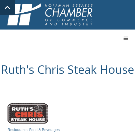
Ruth's Chris Steak House
Restaurants, Food & Beverages
Categories