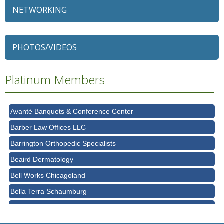
NETWORKING
79 Ratio
Alexian Brothers Behavioral Health Hospital
PHOTOS/VIDEOS
Ascension Saint Alexius
Platinum Members
Ascension Saint Alexius Women & Children's Hospital
AT&T
Avanté Banquets & Conference Center
Barber Law Offices LLC
Barrington Orthopedic Specialists
Beaird Dermatology
Bell Works Chicagoland
Bella Terra Schaumburg
BMO HARRIS BANK
BVM Healthcare Inc.