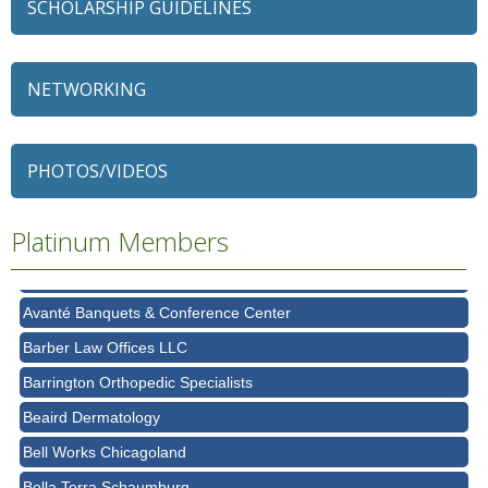
SCHOLARSHIP GUIDELINES
NETWORKING
79 Ratio
Alexian Brothers Behavioral Health Hospital
PHOTOS/VIDEOS
Ascension Saint Alexius
Platinum Members
Ascension Saint Alexius Women & Children's Hospital
AT&T
Avanté Banquets & Conference Center
Barber Law Offices LLC
Barrington Orthopedic Specialists
Beaird Dermatology
Bell Works Chicagoland
Bella Terra Schaumburg