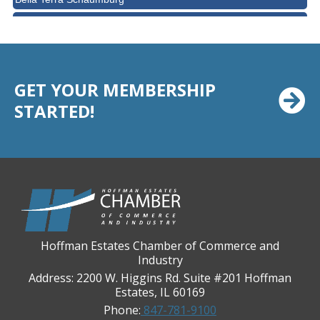
BMO HARRIS BANK
BVM Healthcare Inc.
Casey's Pub and Slots
GET YOUR MEMBERSHIP
Chicago Cornea Consultants
STARTED!
Chicago Marriott Northwest
Chicago Prime Italian
Chicago Prime Steakhouse
Claire's Boutiques Inc.
CPR Home Solutions, Inc
Cushman & Wakefield
Hoffman Estates Chamber of Commerce and
Daily Herald Media Group
Industry
Discovery Village Hoffman Estates
Address: 2200 W. Higgins Rd. Suite #201 Hoffman
Estates, IL 60169
Divine Signs & Graphics
Phone:
847-781-9100
Graft & Jordan