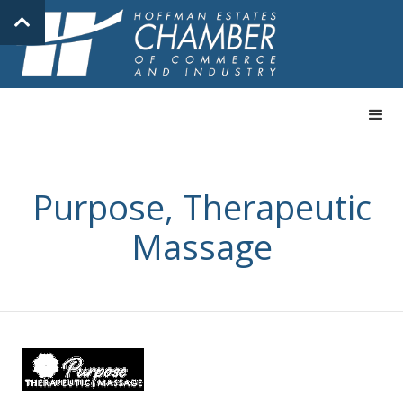
Purpose, Therapeutic
Massage