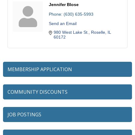
Jennifer Blose
Phone:
(630) 635-5993
Send an Email
980 West Lake St.
Roselle
IL
60172
MEMBERSHIP APPLICATION
COMMUNITY DISCOUNTS
JOB POSTINGS