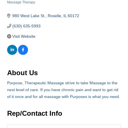
Massage Therapy
Categories
980 West Lake St.
Roselle
IL
60172
(630) 635-5993
Visit Website
About Us
Purpose, Therapeutic Massage strive to take Massage to the
next level of care. If you have chronic pain and want to get rid
of it once and for all massage with Purposes is what you need.
Rep/Contact Info