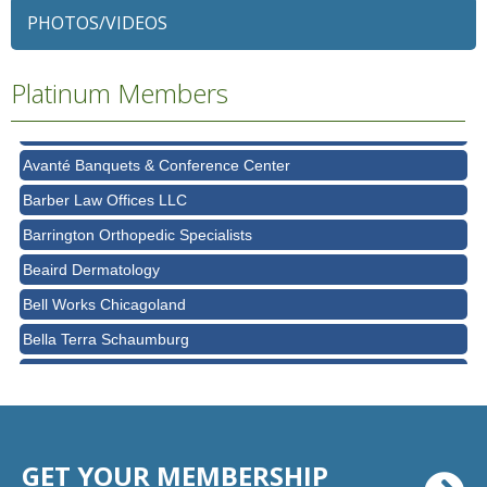
PHOTOS/VIDEOS
Alexian Brothers Behavioral Health Hospital
Ascension Saint Alexius
Platinum Members
Ascension Saint Alexius Women & Children's Hospital
AT&T
Avanté Banquets & Conference Center
Barber Law Offices LLC
Barrington Orthopedic Specialists
Beaird Dermatology
Bell Works Chicagoland
Bella Terra Schaumburg
BMO HARRIS BANK
BVM Healthcare Inc.
Casey's Pub and Slots
GET YOUR MEMBERSHIP
Chicago Cornea Consultants