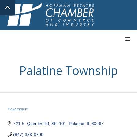
Palatine Township
Government
Categories
721 S. Quentin Rd, Ste 101
Palatine
IL
60067
(847) 358-6700