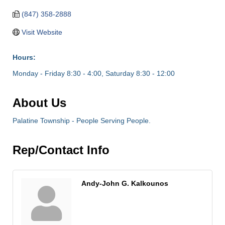
(847) 358-2888
Visit Website
Hours:
Monday - Friday 8:30 - 4:00, Saturday 8:30 - 12:00
About Us
Palatine Township - People Serving People.
Rep/Contact Info
Andy-John G. Kalkounos