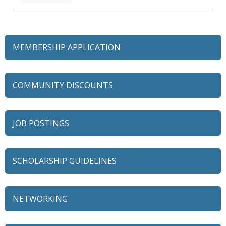
MEMBERSHIP APPLICATION
COMMUNITY DISCOUNTS
JOB POSTINGS
SCHOLARSHIP GUIDELINES
NETWORKING
79 Ratio