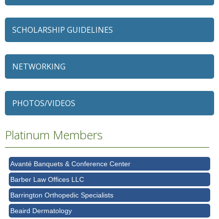
SCHOLARSHIP GUIDELINES
NETWORKING
79 Ratio
Alexian Brothers Behavioral Health Hospital
PHOTOS/VIDEOS
Ascension Saint Alexius
Ascension Saint Alexius Women & Children's Hospital
Platinum Members
AT&T
Avanté Banquets & Conference Center
Barber Law Offices LLC
Barrington Orthopedic Specialists
Beaird Dermatology