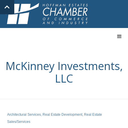
McKinney Investments,
LLC
Architectural Services
Real Estate Development
Real Estate
Categories
Sales/Services