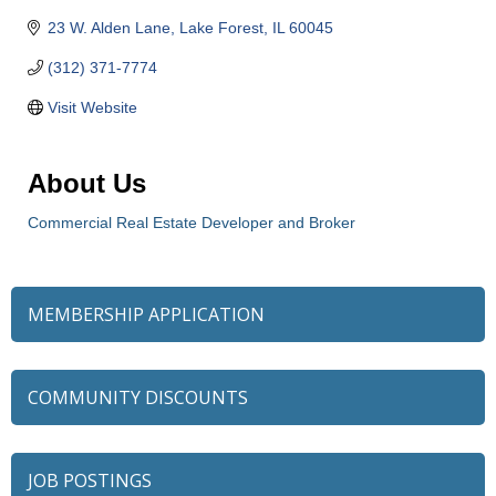
23 W. Alden Lane
Lake Forest
IL
60045
(312) 371-7774
Visit Website
About Us
Commercial Real Estate Developer and Broker
MEMBERSHIP APPLICATION
COMMUNITY DISCOUNTS
JOB POSTINGS