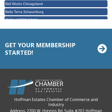
Bell Works Chicagoland
Bella Terra Schaumburg
BMO HARRIS BANK
BVM Healthcare Inc.
Casey's Pub and Slots
Chicago Cornea Consultants
GET YOUR MEMBERSHIP
STARTED!
Chicago Marriott Northwest
Chicago Prime Italian
Chicago Prime Steakhouse
Claire's Boutiques Inc.
CPR Home Solutions, Inc
Cushman & Wakefield
Daily Herald Media Group
Hoffman Estates Chamber of Commerce and
Industry
Discovery Village Hoffman Estates
Address: 2200 W. Higgins Rd. Suite #201 Hoffman