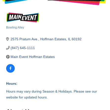
Bowling Alley
Categories
2575 Pratum Ave.
Hoffman Estates
IL
60192
(847) 645-1111
Main Event Hoffman Estates
Hours:
Hours may vary during Season & Holidays. Please see our
website for updated hours.