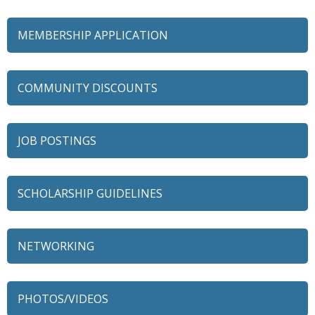
MEMBERSHIP APPLICATION
COMMUNITY DISCOUNTS
JOB POSTINGS
SCHOLARSHIP GUIDELINES
NETWORKING
79 Ratio
Alexian Brothers Behavioral Health Hospital
PHOTOS/VIDEOS
Ascension Saint Alexius