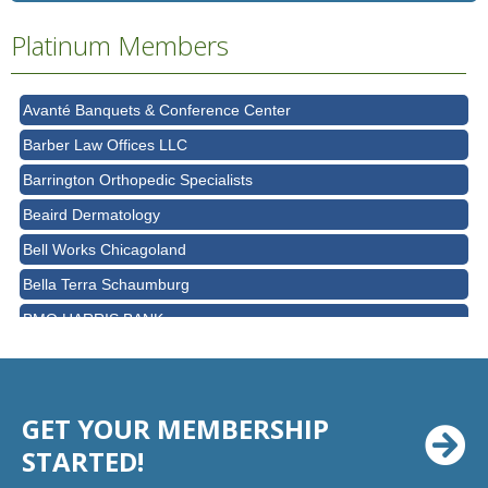
Ascension Saint Alexius Women & Children's Hospital
Platinum Members
AT&T
Avanté Banquets & Conference Center
Barber Law Offices LLC
Barrington Orthopedic Specialists
Beaird Dermatology
Bell Works Chicagoland
Bella Terra Schaumburg
BMO HARRIS BANK
BVM Healthcare Inc.
Casey's Pub and Slots
Chicago Cornea Consultants
GET YOUR MEMBERSHIP
Chicago Marriott Northwest
STARTED!
Chicago Prime Italian