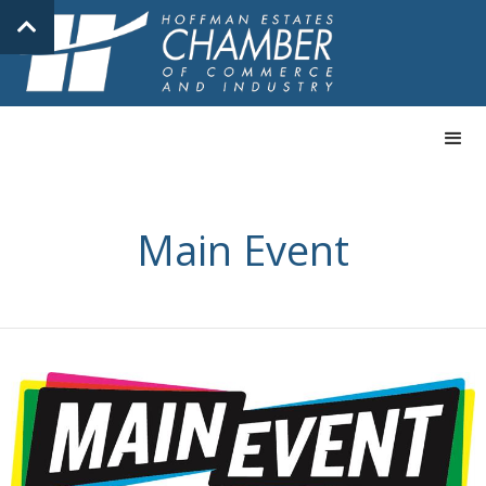
Main Event