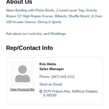
About Us
Neon Bowling with Photo Booth, 2-Level Laser Tag, Gravity
Ropes 12' High Ropes Course, Billiards, Shuffle Board, & Over
100 Arcade Games. Dining & Spirits.
Ask about our Lock-Ins, and Weddings.
Rep/Contact Info
Kris Hicks
Sales Manager
Phone:
(847) 645-1111
Send an Email
View Personal Bio
2575 Pratum Ave
Hoffman Estates
IL
60192