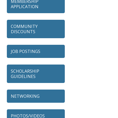
MEMBERSHIP
APPLICATION
COMMUNITY
DISCOUNTS
JOB POSTINGS
SCHOLARSHIP
GUIDELINES
NETWORKING
79 Ratio
Alexian Brothers Behavioral
PHOTOS/VIDEOS