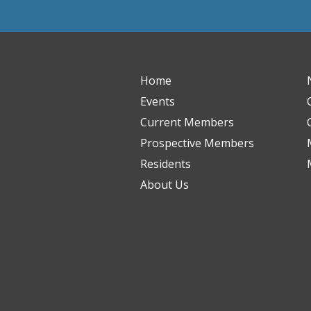
Home
Events
Current Members
Prospective Members
Residents
About Us