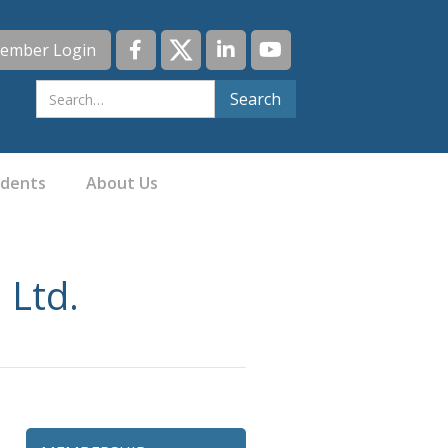
ember Login
idents
About Us
 Ltd.