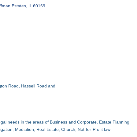
ffman Estates
IL
60169
ington Road, Hassell Road and
egal needs in the areas of Business and Corporate, Estate Planning,
igation, Mediation, Real Estate, Church, Not-for-Profit law