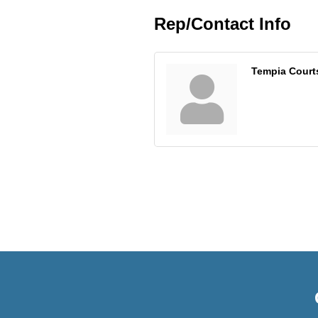
Rep/Contact Info
Tempia Court