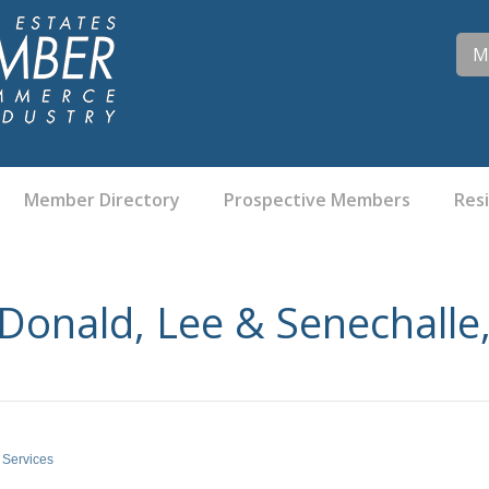
M
Member Directory
Prospective Members
Res
onald, Lee & Senechalle,
 Services