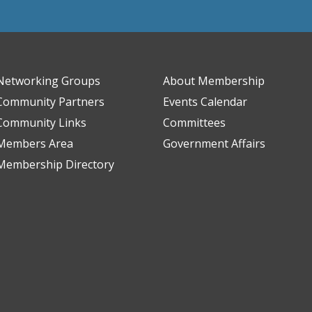
Networking Groups
About Membership
Community Partners
Events Calendar
Community Links
Committees
Members Area
Government Affairs
Membership Directory