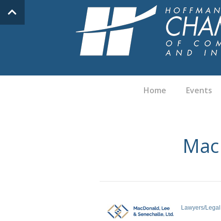
Home
Events
MacD
Lawyers/Legal
Categories