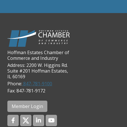
Chicago Cornea Consultants
Chicago Marriott Northwest
Chicago Prime Italian
Chicago Prime Steakhouse
Claire's Boutiques Inc.
Hoffman Estates Chamber of
CPR Home Solutions, Inc
Commerce and Industry
Cushman & Wakefield
Address: 2200 W. Higgins Rd.
Suite #201 Hoffman Estates,
Daily Herald Media Group
IL 60169
Discovery Village Hoffman
Phone:
847-781-9100
Estates
Fax: 847-781-9172
Divine Signs & Graphics
Graft & Jordan
Member Login
Hendricks Wealth & Estate
Management
Hilldale Golf Club