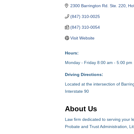
2300 Barrington Rd. Ste. 220
Ho
(847) 310-0025
(847) 310-0054
Visit Website
Hours:
Monday - Friday 8:00 am - 5:00 pm
Driving Directions:
Located at the intersection of Barr
Interstate 90
About Us
Law firm dedicated to serving your l
Probate and Trust Administration, Lit