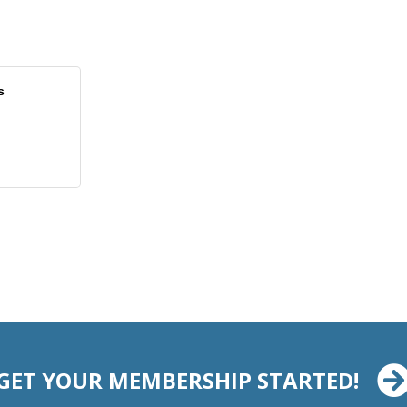
s
GET YOUR MEMBERSHIP STARTED!