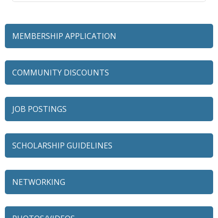
MEMBERSHIP APPLICATION
COMMUNITY DISCOUNTS
JOB POSTINGS
SCHOLARSHIP GUIDELINES
NETWORKING
79 Ratio
Alexian Brothers Behavioral Health Hospital