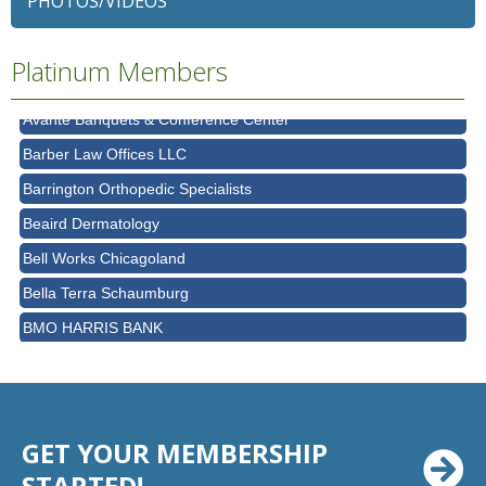
PHOTOS/VIDEOS
Ascension Saint Alexius
Ascension Saint Alexius Women & Children's Hospital
Platinum Members
AT&T
Avanté Banquets & Conference Center
Barber Law Offices LLC
Barrington Orthopedic Specialists
Beaird Dermatology
Bell Works Chicagoland
Bella Terra Schaumburg
BMO HARRIS BANK
BVM Healthcare Inc.
Casey's Pub and Slots
Chicago Cornea Consultants
GET YOUR MEMBERSHIP
Chicago Marriott Northwest
STARTED!