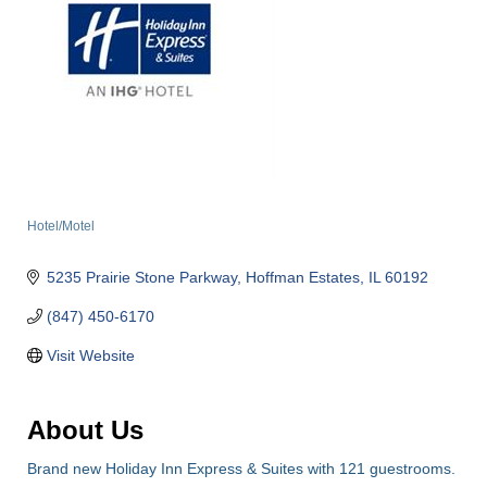
Hotel/Motel
Categories
5235 Prairie Stone Parkway
Hoffman Estates
IL
60192
(847) 450-6170
Visit Website
About Us
Brand new Holiday Inn Express & Suites with 121 guestrooms.