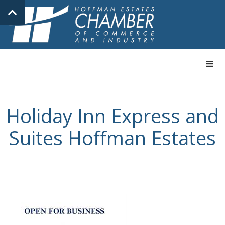
Holiday Inn Express and
Suites Hoffman Estates