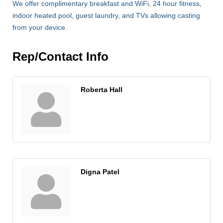
We offer complimentary breakfast and WiFi, 24 hour fitness,
indoor heated pool, guest laundry, and TVs allowing casting
from your device.
Rep/Contact Info
Roberta Hall
Digna Patel