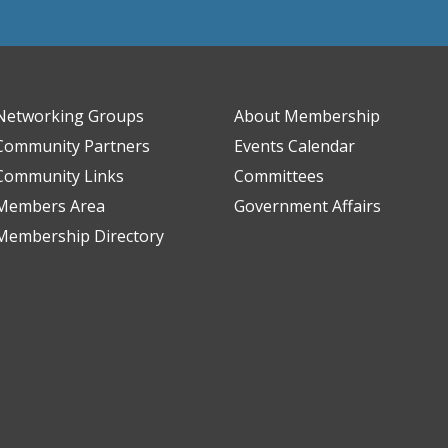
Networking Groups
About Membership
Community Partners
Events Calendar
Community Links
Committees
Members Area
Government Affairs
Membership Directory