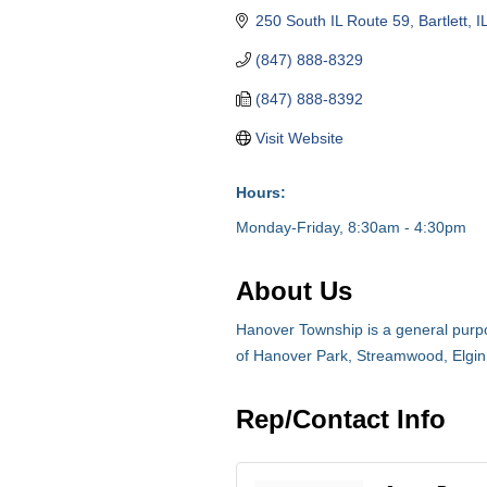
250 South IL Route 59
Bartlett
I
(847) 888-8329
(847) 888-8392
Visit Website
Hours:
Monday-Friday, 8:30am - 4:30pm
About Us
Hanover Township is a general purpos
of Hanover Park, Streamwood, Elgin
Rep/Contact Info