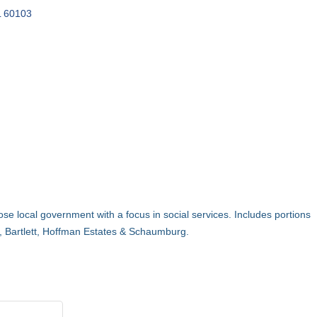
L
60103
e local government with a focus in social services. Includes portions
, Bartlett, Hoffman Estates & Schaumburg.