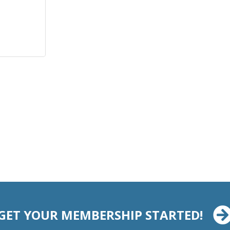
GET YOUR MEMBERSHIP STARTED!