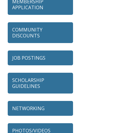
MEMBERSHIP
APPLICATION
COMMUNITY
DISCOUNTS
JOB POSTINGS
SCHOLARSHIP
GUIDELINES
NETWORKING
79 Ratio
Alexian Brothers Behavioral
PHOTOS/VIDEOS