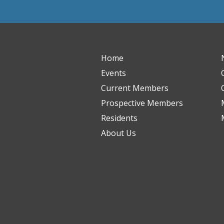
Home
Events
Current Members
Prospective Members
Residents
About Us