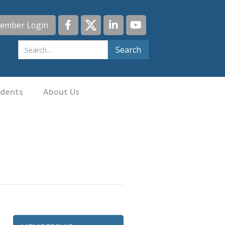
ember Login
idents
About Us