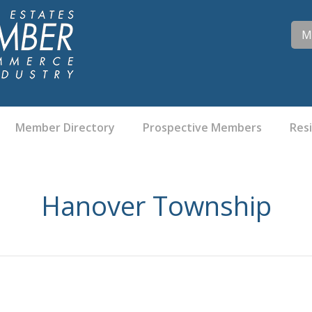
M
Member Directory
Prospective Members
Res
Hanover Township