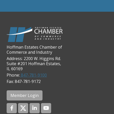
Chicago Cornea Consultants
Chicago Marriott Northwest
Chicago Prime Italian
Chicago Prime Steakhouse
Claire's Boutiques Inc.
Hoffman Estates Chamber of
CPR Home Solutions, Inc
Commerce and Industry
Cushman & Wakefield
Address: 2200 W. Higgins Rd.
Suite #201 Hoffman Estates,
Daily Herald Media Group
IL 60169
Discovery Village Hoffman
Phone:
847-781-9100
Estates
Fax: 847-781-9172
Divine Signs & Graphics
Graft & Jordan
Member Login
Hendricks Wealth & Estate
Management
Hilldale Golf Club