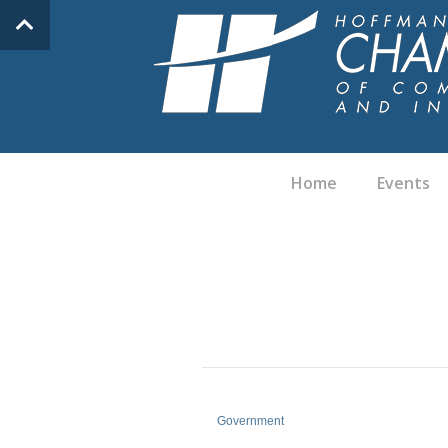
Home
Events
Government
Categories