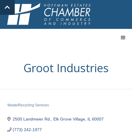
Groot Industries
Waste/Recycling Services
Categories
2500 Landmeier Rd.
Elk Grove Village
IL
60007
(773) 242-1977