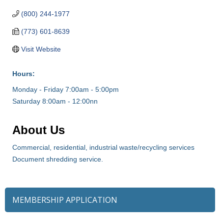
(800) 244-1977
(773) 601-8639
Visit Website
Hours:
Monday - Friday 7:00am - 5:00pm
Saturday 8:00am - 12:00nn
About Us
Commercial, residential, industrial waste/recycling services
Document shredding service.
MEMBERSHIP APPLICATION