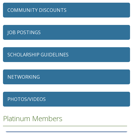
COMMUNITY DISCOUNTS
JOB POSTINGS
SCHOLARSHIP GUIDELINES
NETWORKING
79 Ratio
Alexian Brothers Behavioral Health Hospital
PHOTOS/VIDEOS
Ascension Saint Alexius
Platinum Members
Ascension Saint Alexius Women & Children's Hospital
AT&T