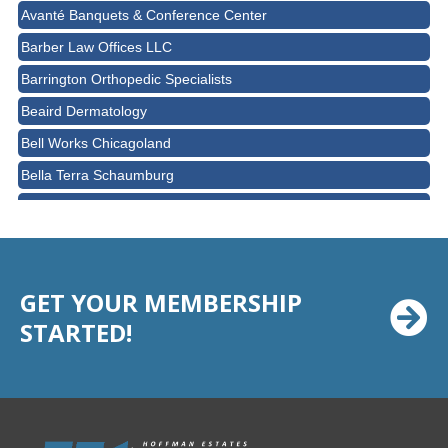
Avanté Banquets & Conference Center
Barber Law Offices LLC
Barrington Orthopedic Specialists
Beaird Dermatology
Bell Works Chicagoland
Bella Terra Schaumburg
BMO HARRIS BANK
BVM Healthcare Inc.
Casey's Pub and Slots
GET YOUR MEMBERSHIP
Chicago Cornea Consultants
STARTED!
Chicago Marriott Northwest
Chicago Prime Italian
Chicago Prime Steakhouse
Claire's Boutiques Inc.