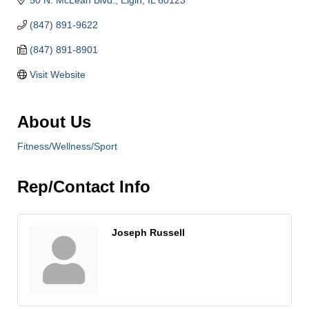
(847) 891-9622
(847) 891-8901
Visit Website
About Us
Fitness/Wellness/Sport
Rep/Contact Info
Joseph Russell