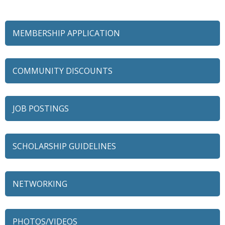
MEMBERSHIP APPLICATION
COMMUNITY DISCOUNTS
JOB POSTINGS
SCHOLARSHIP GUIDELINES
NETWORKING
79 Ratio
Alexian Brothers Behavioral Health Hospital
PHOTOS/VIDEOS