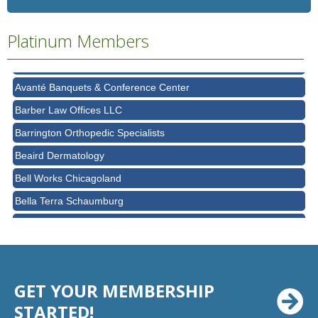
Ascension Saint Alexius
Platinum Members
Ascension Saint Alexius Women & Children's Hospital
AT&T
Avanté Banquets & Conference Center
Barber Law Offices LLC
Barrington Orthopedic Specialists
Beaird Dermatology
Bell Works Chicagoland
Bella Terra Schaumburg
BMO HARRIS BANK
BVM Healthcare Inc.
Casey's Pub and Slots
GET YOUR MEMBERSHIP
Chicago Cornea Consultants
STARTED!
Chicago Marriott Northwest