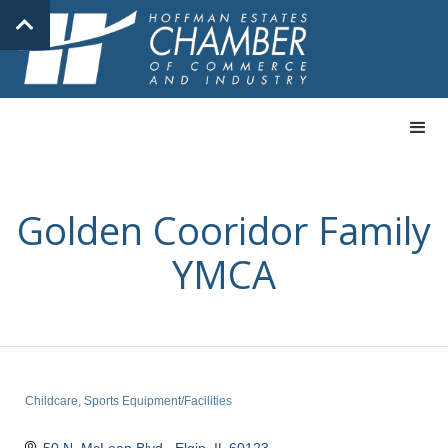
Golden Cooridor Family
YMCA
Childcare
Sports Equipment/Facilities
Categories
50 N. McLean Blvd.
Elgin
IL
60123