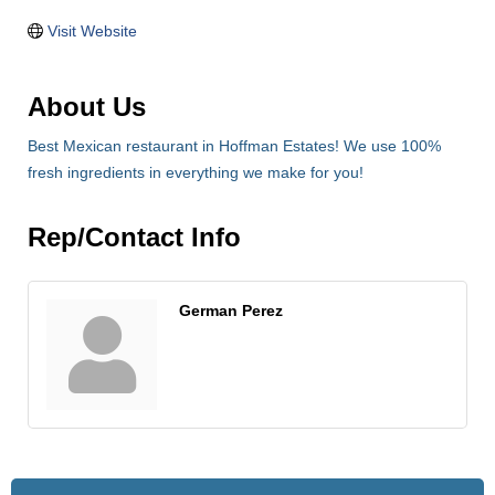
Visit Website
About Us
Best Mexican restaurant in Hoffman Estates! We use 100%
fresh ingredients in everything we make for you!
Rep/Contact Info
German Perez