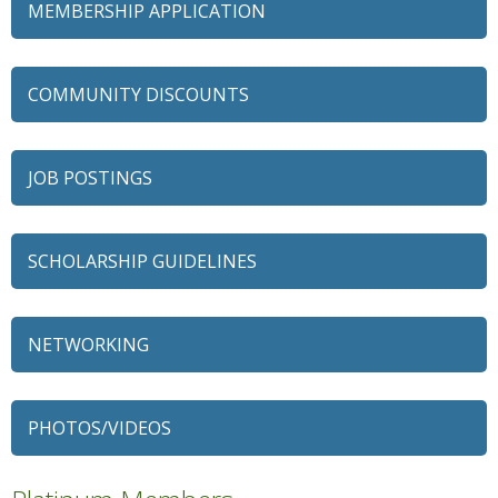
MEMBERSHIP APPLICATION
COMMUNITY DISCOUNTS
JOB POSTINGS
SCHOLARSHIP GUIDELINES
NETWORKING
79 Ratio
Alexian Brothers Behavioral Health Hospital
PHOTOS/VIDEOS
Ascension Saint Alexius
Ascension Saint Alexius Women & Children's Hospital