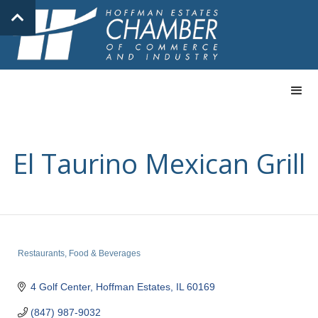
El Taurino Mexican Grill
Restaurants, Food & Beverages
Categories
4 Golf Center
Hoffman Estates
IL
60169
(847) 987-9032