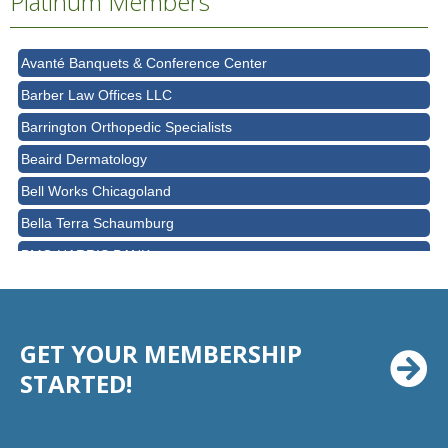
Platinum Members
AT&T
Avanté Banquets & Conference Center
Barber Law Offices LLC
Barrington Orthopedic Specialists
Beaird Dermatology
Bell Works Chicagoland
Bella Terra Schaumburg
BMO HARRIS BANK
BVM Healthcare Inc.
Casey's Pub and Slots
GET YOUR MEMBERSHIP
Chicago Cornea Consultants
STARTED!
Chicago Marriott Northwest
Chicago Prime Italian
Chicago Prime Steakhouse