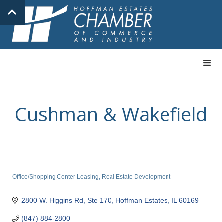
Cushman & Wakefield
Office/Shopping Center Leasing
Real Estate Development
Categories
2800 W. Higgins Rd, Ste 170
Hoffman Estates
IL
60169
(847) 884-2800