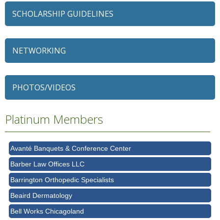
SCHOLARSHIP GUIDELINES
NETWORKING
79 Ratio
Alexian Brothers Behavioral Health Hospital
PHOTOS/VIDEOS
Ascension Saint Alexius
Ascension Saint Alexius Women & Children's Hospital
Platinum Members
AT&T
Avanté Banquets & Conference Center
Barber Law Offices LLC
Barrington Orthopedic Specialists
Beaird Dermatology
Bell Works Chicagoland