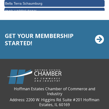
Bella Terra Schaumburg
BMO HARRIS BANK
BVM Healthcare Inc.
Casey's Pub and Slots
Chicago Cornea Consultants
GET YOUR MEMBERSHIP
STARTED!
Chicago Marriott Northwest
Chicago Prime Italian
Chicago Prime Steakhouse
Claire's Boutiques Inc.
CPR Home Solutions, Inc
Cushman & Wakefield
Daily Herald Media Group
Hoffman Estates Chamber of Commerce and
Industry
Discovery Village Hoffman Estates
Address: 2200 W. Higgins Rd. Suite #201 Hoffman
Divine Signs & Graphics
Estates, IL 60169