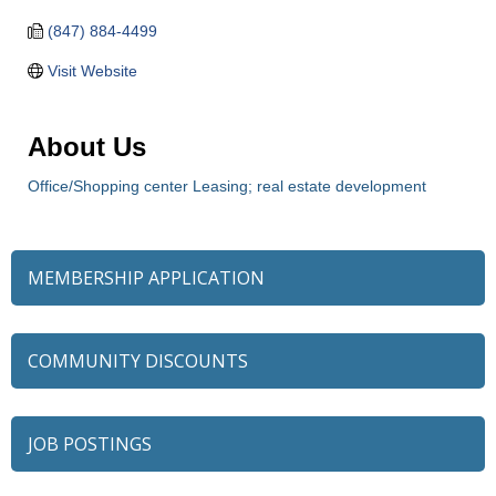
(847) 884-4499
Visit Website
About Us
Office/Shopping center Leasing; real estate development
MEMBERSHIP APPLICATION
COMMUNITY DISCOUNTS
JOB POSTINGS