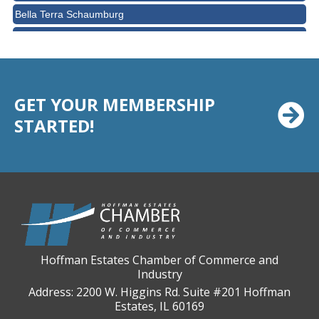
Bella Terra Schaumburg
BMO HARRIS BANK
BVM Healthcare Inc.
Casey's Pub and Slots
GET YOUR MEMBERSHIP
Chicago Cornea Consultants
STARTED!
Chicago Marriott Northwest
Chicago Prime Italian
Chicago Prime Steakhouse
Claire's Boutiques Inc.
CPR Home Solutions, Inc
Cushman & Wakefield
Hoffman Estates Chamber of Commerce and
Daily Herald Media Group
Industry
Discovery Village Hoffman Estates
Address: 2200 W. Higgins Rd. Suite #201 Hoffman
Estates, IL 60169
Divine Signs & Graphics