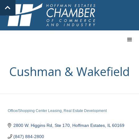
Cushman & Wakefield
Office/Shopping Center Leasing
Real Estate Development
Categories
2800 W. Higgins Rd, Ste 170
Hoffman Estates
IL
60169
(847) 884-2800