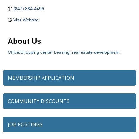
(847) 884-4499
Visit Website
About Us
Office/Shopping center Leasing; real estate development
MEMBERSHIP APPLICATION
COMMUNITY DISCOUNTS
JOB POSTINGS