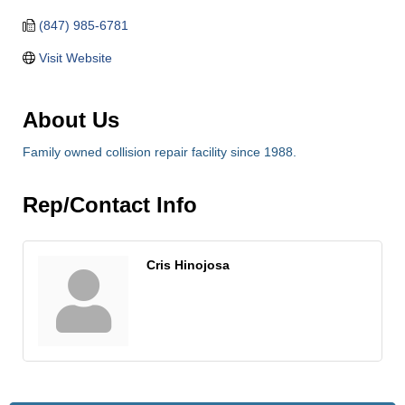
(847) 985-6781
Visit Website
About Us
Family owned collision repair facility since 1988.
Rep/Contact Info
Cris Hinojosa