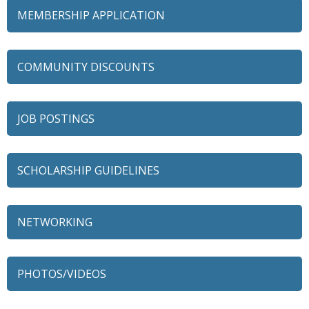
MEMBERSHIP APPLICATION
COMMUNITY DISCOUNTS
JOB POSTINGS
SCHOLARSHIP GUIDELINES
NETWORKING
79 Ratio
Alexian Brothers Behavioral Health Hospital
PHOTOS/VIDEOS
Ascension Saint Alexius