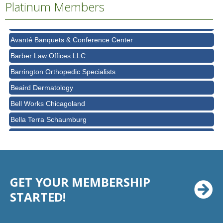
Platinum Members
Ascension Saint Alexius Women & Children's Hospital
AT&T
Avanté Banquets & Conference Center
Barber Law Offices LLC
Barrington Orthopedic Specialists
Beaird Dermatology
Bell Works Chicagoland
Bella Terra Schaumburg
BMO HARRIS BANK
BVM Healthcare Inc.
Casey's Pub and Slots
GET YOUR MEMBERSHIP
Chicago Cornea Consultants
STARTED!
Chicago Marriott Northwest
Chicago Prime Italian