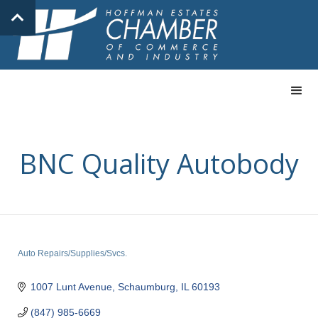
BNC Quality Autobody
Auto Repairs/Supplies/Svcs.
Categories
1007 Lunt Avenue
Schaumburg
IL
60193
(847) 985-6669