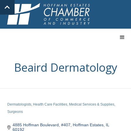
Beaird Dermatology
Dermatologists
Health Care Facilities
Medical Services & Supplies
Categories
Surgeons
4885 Hoffman Boulevard, #407
Hoffman Estates
IL
60192