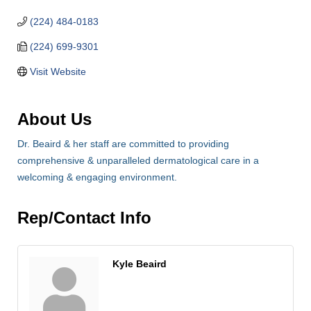
(224) 484-0183
(224) 699-9301
Visit Website
About Us
Dr. Beaird & her staff are committed to providing
comprehensive & unparalleled dermatological care in a
welcoming & engaging environment.
Rep/Contact Info
Kyle Beaird