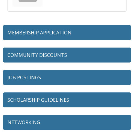
MEMBERSHIP APPLICATION
COMMUNITY DISCOUNTS
JOB POSTINGS
SCHOLARSHIP GUIDELINES
NETWORKING