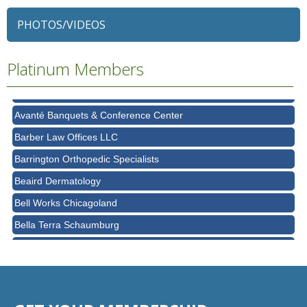
79 Ratio
PHOTOS/VIDEOS
Alexian Brothers Behavioral Health Hospital
Ascension Saint Alexius
Platinum Members
Ascension Saint Alexius Women & Children's Hospital
AT&T
Avanté Banquets & Conference Center
Barber Law Offices LLC
Barrington Orthopedic Specialists
Beaird Dermatology
Bell Works Chicagoland
Bella Terra Schaumburg
BMO HARRIS BANK
BVM Healthcare Inc.
Casey's Pub and Slots