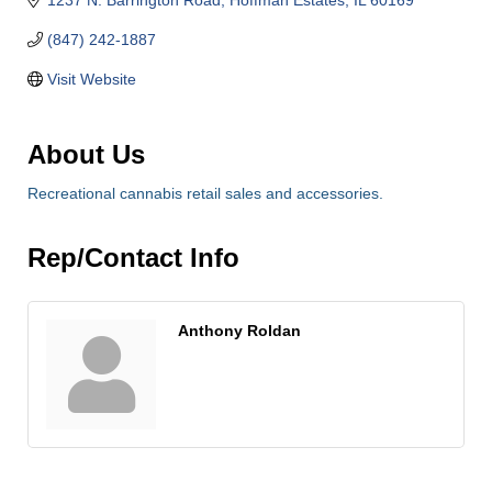
(847) 242-1887
Visit Website
About Us
Recreational cannabis retail sales and accessories.
Rep/Contact Info
Anthony Roldan