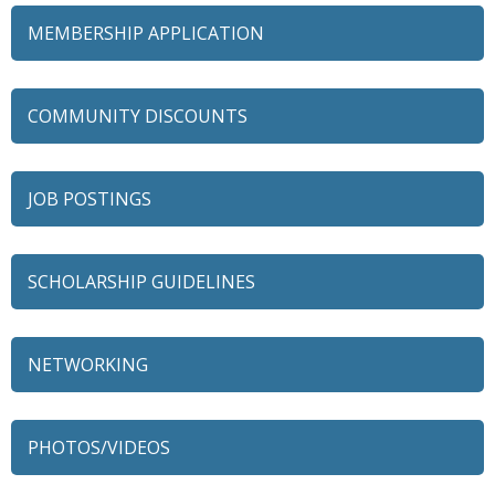
MEMBERSHIP APPLICATION
COMMUNITY DISCOUNTS
JOB POSTINGS
SCHOLARSHIP GUIDELINES
NETWORKING
79 Ratio
Alexian Brothers Behavioral Health Hospital
PHOTOS/VIDEOS
Ascension Saint Alexius