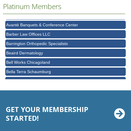
Platinum Members
Ascension Saint Alexius Women & Children's Hospital
AT&T
Avanté Banquets & Conference Center
Barber Law Offices LLC
Barrington Orthopedic Specialists
Beaird Dermatology
Bell Works Chicagoland
Bella Terra Schaumburg
BMO HARRIS BANK
BVM Healthcare Inc.
Casey's Pub and Slots
GET YOUR MEMBERSHIP
Chicago Cornea Consultants
STARTED!
Chicago Marriott Northwest
Chicago Prime Italian