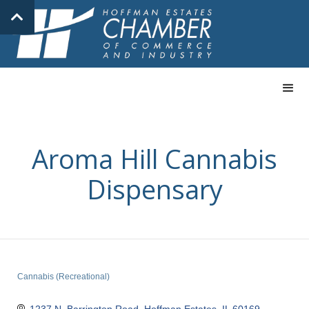
Aroma Hill Cannabis
Dispensary
Cannabis (Recreational)
Categories
1237 N. Barrington Road
Hoffman Estates
IL
60169