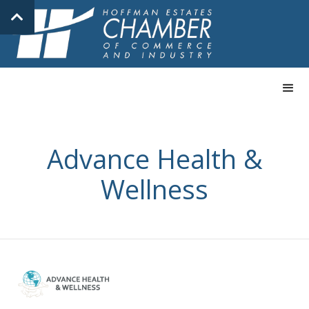
Advance Health &
Wellness