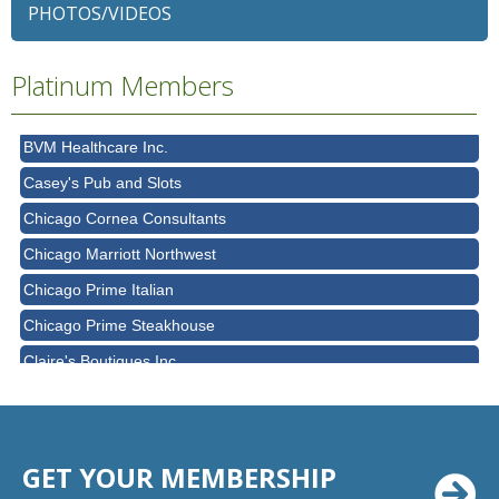
PHOTOS/VIDEOS
Bell Works Chicagoland
Bella Terra Schaumburg
Platinum Members
BMO HARRIS BANK
BVM Healthcare Inc.
Casey's Pub and Slots
Chicago Cornea Consultants
Chicago Marriott Northwest
Chicago Prime Italian
Chicago Prime Steakhouse
Claire's Boutiques Inc.
CPR Home Solutions, Inc
Cushman & Wakefield
Daily Herald Media Group
GET YOUR MEMBERSHIP
Discovery Village Hoffman Estates