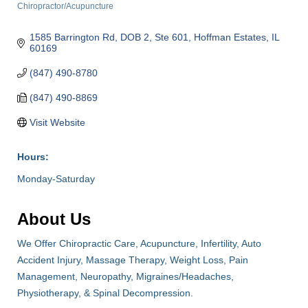
Chiropractor/Acupuncture
Categories
1585 Barrington Rd, DOB 2, Ste 601
Hoffman Estates
IL
60169
(847) 490-8780
(847) 490-8869
Visit Website
Hours:
Monday-Saturday
About Us
We Offer Chiropractic Care, Acupuncture, Infertility, Auto
Accident Injury, Massage Therapy, Weight Loss, Pain
Management, Neuropathy, Migraines/Headaches,
Physiotherapy, & Spinal Decompression.