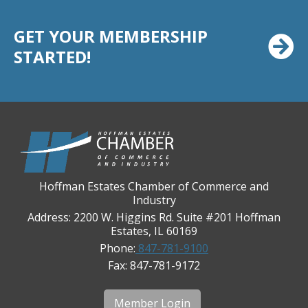
Casey's Pub and Slots
Chicago Cornea Consultants
GET YOUR MEMBERSHIP
Chicago Marriott Northwest
STARTED!
Chicago Prime Italian
Chicago Prime Steakhouse
Claire's Boutiques Inc.
CPR Home Solutions, Inc
Cushman & Wakefield
Daily Herald Media Group
Hoffman Estates Chamber of Commerce and
Industry
Discovery Village Hoffman Estates
Address: 2200 W. Higgins Rd. Suite #201 Hoffman
Divine Signs & Graphics
Estates, IL 60169
Graft & Jordan
Phone:
847-781-9100
Fax: 847-781-9172
Hendricks Wealth & Estate Management
Hilldale Golf Club
Member Login