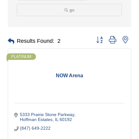
go
Button group with nes
Results Found:
2
PLATINUM
NOW Arena
5333 Prairie Stone Parkway
Hoffman Estates
IL
60192
(847) 649-2222