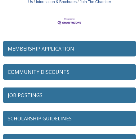
Us
Information & Brochures
Join The Chamber
MEMBERSHIP APPLICATION
COMMUNITY DISCOUNTS
JOB POSTINGS
SCHOLARSHIP GUIDELINES