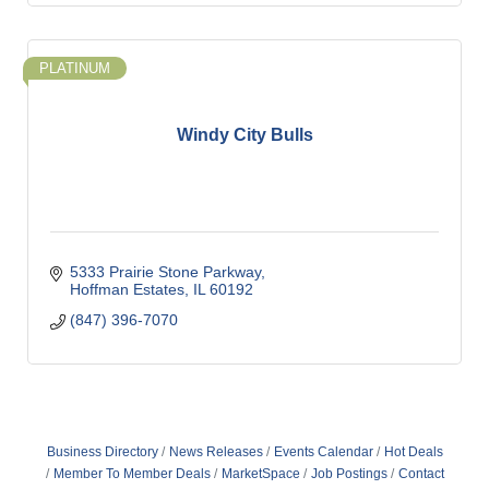
PLATINUM
Windy City Bulls
5333 Prairie Stone Parkway
Hoffman Estates
IL
60192
(847) 396-7070
Business Directory
News Releases
Events Calendar
Hot Deals
Member To Member Deals
MarketSpace
Job Postings
Contact