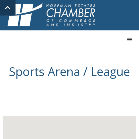
Sports Arena / League