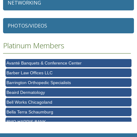
NETWORKING
79 Ratio
Alexian Brothers Behavioral Health Hospital
PHOTOS/VIDEOS
Ascension Saint Alexius
Ascension Saint Alexius Women & Children's Hospital
Platinum Members
AT&T
Avanté Banquets & Conference Center
Barber Law Offices LLC
Barrington Orthopedic Specialists
Beaird Dermatology
Bell Works Chicagoland
Bella Terra Schaumburg
BMO HARRIS BANK
BVM Healthcare Inc.