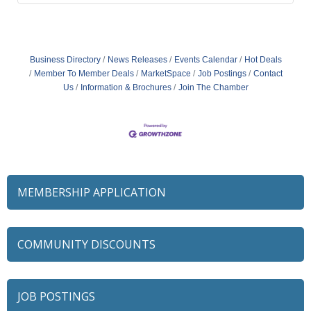
Business Directory
News Releases
Events Calendar
Hot Deals
Member To Member Deals
MarketSpace
Job Postings
Contact
Us
Information & Brochures
Join The Chamber
MEMBERSHIP APPLICATION
COMMUNITY DISCOUNTS
JOB POSTINGS