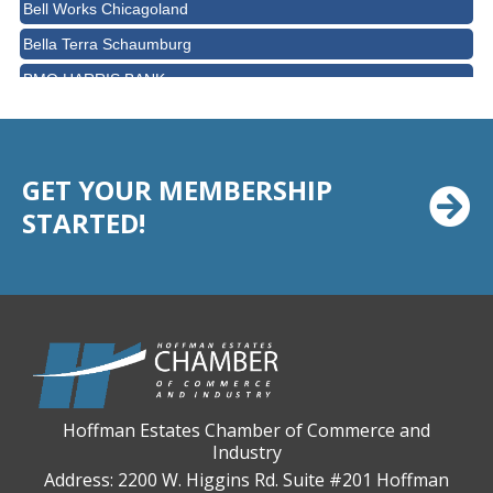
Bell Works Chicagoland
Bella Terra Schaumburg
BMO HARRIS BANK
BVM Healthcare Inc.
Casey's Pub and Slots
Chicago Cornea Consultants
GET YOUR MEMBERSHIP
Chicago Marriott Northwest
STARTED!
Chicago Prime Italian
Chicago Prime Steakhouse
Claire's Boutiques Inc.
CPR Home Solutions, Inc
Cushman & Wakefield
Daily Herald Media Group
Hoffman Estates Chamber of Commerce and
Industry
Discovery Village Hoffman Estates
Address: 2200 W. Higgins Rd. Suite #201 Hoffman