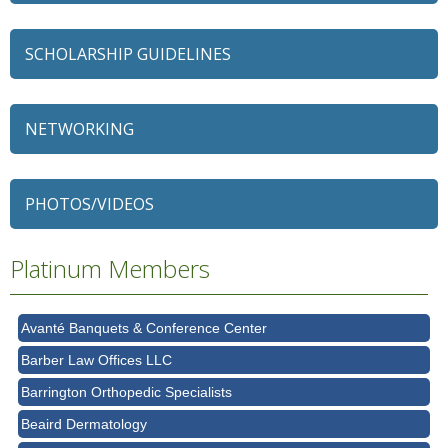
SCHOLARSHIP GUIDELINES
NETWORKING
79 Ratio
Alexian Brothers Behavioral Health Hospital
PHOTOS/VIDEOS
Ascension Saint Alexius
Ascension Saint Alexius Women & Children's Hospital
Platinum Members
AT&T
Avanté Banquets & Conference Center
Barber Law Offices LLC
Barrington Orthopedic Specialists
Beaird Dermatology