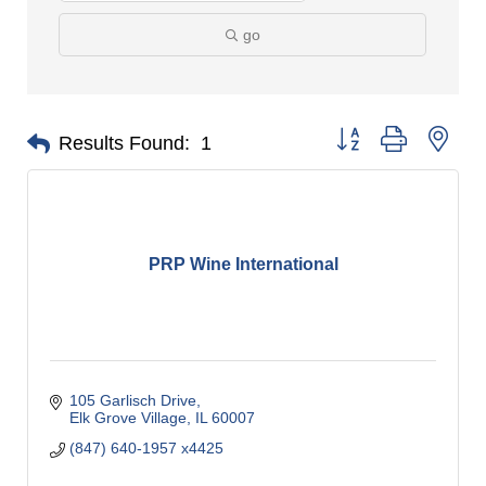
go
Button group with nes
Results Found:
1
PRP Wine International
105 Garlisch Drive
Elk Grove Village
IL
60007
(847) 640-1957 x4425