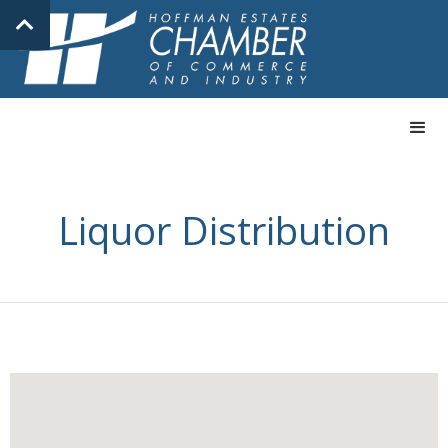
Liquor Distribution